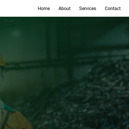
Home
About
Services
Contact