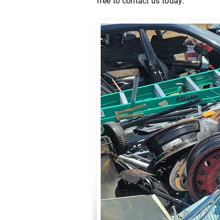
free to contact us today.