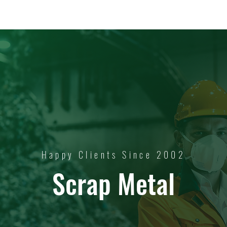
Happy Clients Since 2002
Scrap Metal