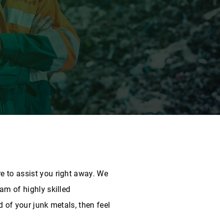
e to assist you right away. We
am of highly skilled
d of your junk metals, then feel