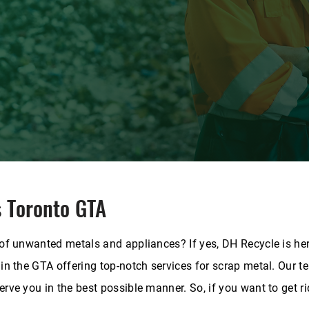
s Toronto GTA
 of unwanted metals and appliances? If yes, DH Recycle is her
 in the GTA offering top-notch services for scrap metal.
Our te
rve you in the best possible manner. So, if you want to get ri