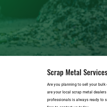
Scrap Metal Service
Are you planning to sell your bulk
are your local scrap metal dealers
professionals is always ready to se