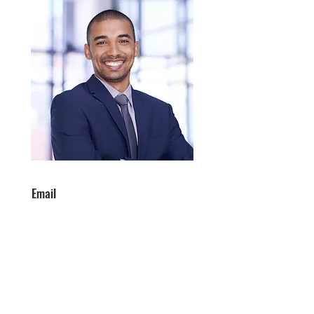
Email
info@mysite.com
Phone
123-456-7890