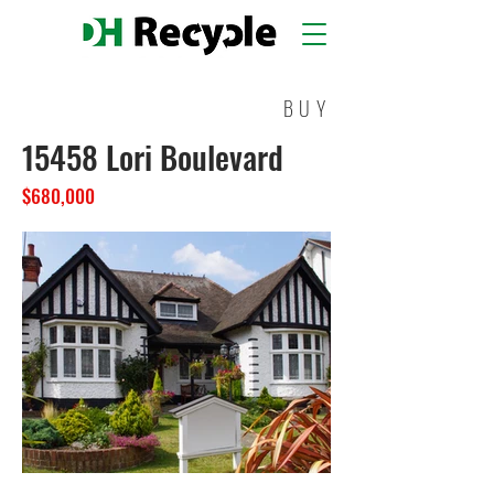
BUY
15458 Lori Boulevard
$680,000