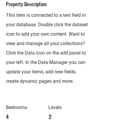
Property Description
This item is connected to a text field in
your database. Double click the dataset
icon to add your own content. Want to
view and manage all your collections?
Click the Data icon on the add panel to
your left. In the Data Manager you can
update your items, add new fields,
create dynamic pages and more.
Bedrooms
Levels
4
2