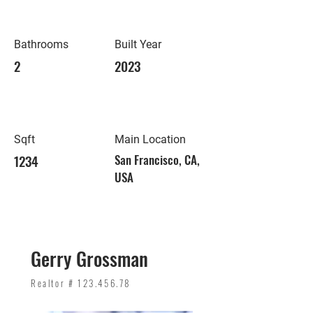
Bathrooms
Built Year
2
2023
Sqft
Main Location
1234
San Francisco, CA,
USA
Gerry Grossman
Realtor #
123.456.78